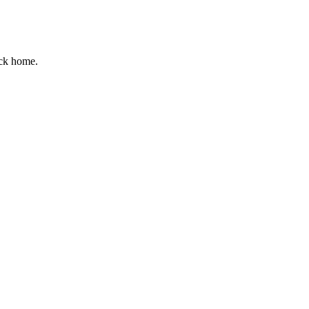
ack home.